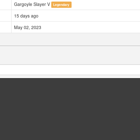
Gargoyle Slayer V
Legendary
15 days ago
May 02, 2023