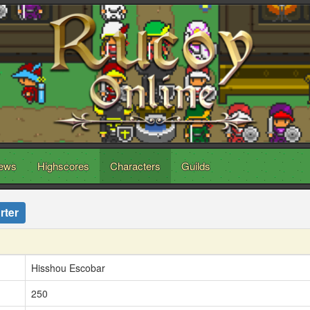
ews
Highscores
Characters
Guilds
rter
Hisshou Escobar
250