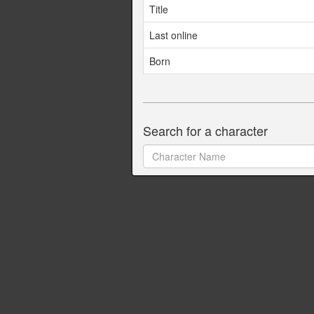
Title
Last online
Born
Search for a character