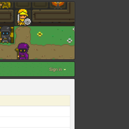
Sign in