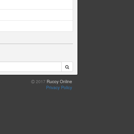
2017
Rucoy Online
Privacy Policy