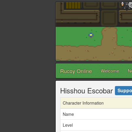
Rucoy Online
Welcome
N
Hisshou Escobar
Suppo
Character Information
Name
Level