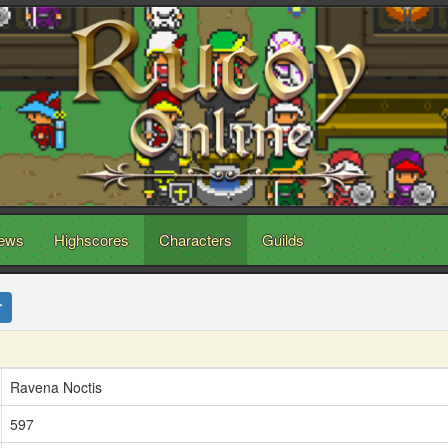
ews
Highscores
Characters
Guilds
r
Ravena Noctis
597