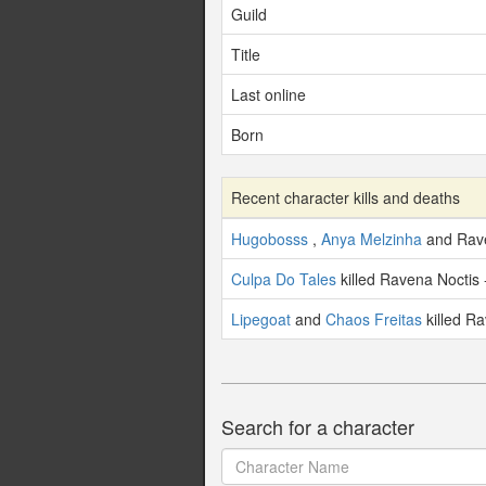
Guild
Title
Last online
Born
Recent character kills and deaths
Hugobosss
,
Anya Melzinha
and Rave
Culpa Do Tales
killed Ravena Noctis 
Lipegoat
and
Chaos Freitas
killed Ra
Search for a character