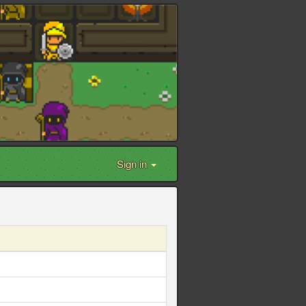
Sign in