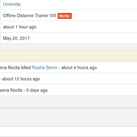
Umbrella
Offline Distance Trainer VIII
Mythic
about 1 hour ago
May 20, 2017
na Noctis killed
Rusha Storm
- about 4 hours ago
- about 12 hours ago
vena Noctis - 5 days ago