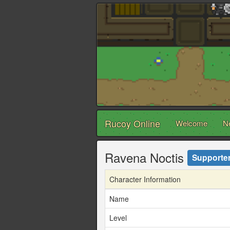
Rucoy Online
Welcome
N
Ravena Noctis
Supporte
Character Information
Name
Level