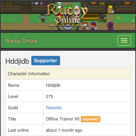
Rucoy Online
Toggl
naviga
Hddjidb
Supporter
Character Information
Name
Hddjidb
Level
275
Guild
Rebelds
Title
Offline Trainer VII
Legendary
Last online
about 1 month ago