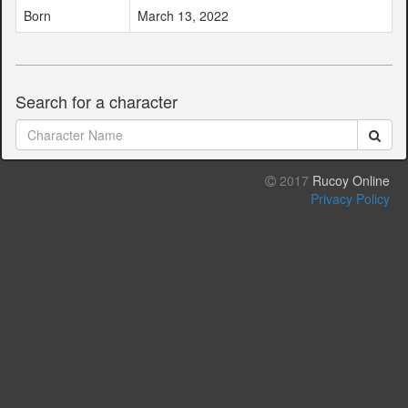
Born
March 13, 2022
Search for a character
2017
Rucoy Online
Privacy Policy