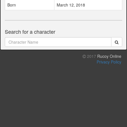
Born
March 12, 2018
Search for a character
2017
Rucoy Online
Privacy Policy