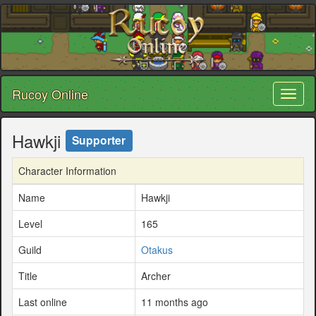
Rucoy Online
Toggl
naviga
Hawkji
Supporter
Character Information
Name
Hawkji
Level
165
Guild
Otakus
Title
Archer
Last online
11 months ago