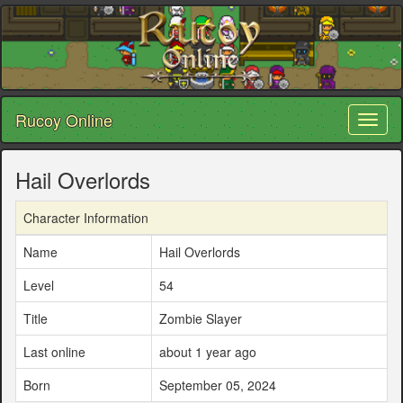
Rucoy Online
Toggl
naviga
Hail Overlords
Character Information
Name
Hail Overlords
Level
54
Title
Zombie Slayer
Last online
about 1 year ago
Born
September 05, 2024