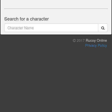
Search for a character
2017
Rucoy Online
Privacy Policy