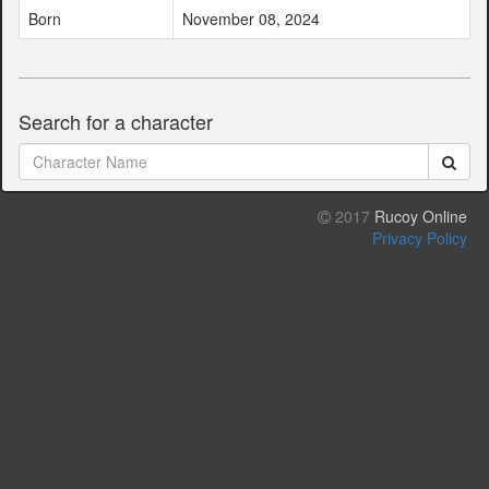
Born
November 08, 2024
Search for a character
2017
Rucoy Online
Privacy Policy