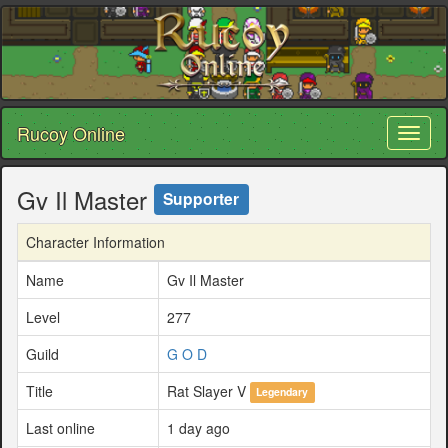
Rucoy Online
Toggl
naviga
Gv Il Master
Supporter
Character Information
Name
Gv Il Master
Level
277
Guild
G O D
Title
Rat Slayer V
Legendary
Last online
1 day ago