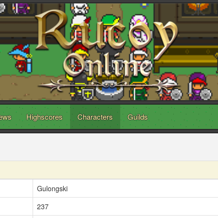
ews
Highscores
Characters
Guilds
Gulongski
237