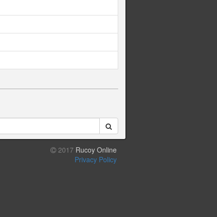
2017
Rucoy Online
Privacy Policy