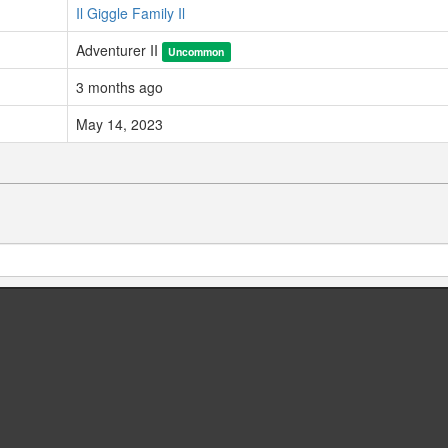
Il Giggle Family Il
Adventurer II
Uncommon
3 months ago
May 14, 2023