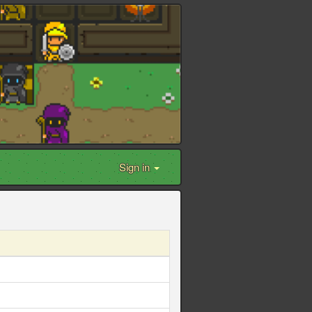
Sign in