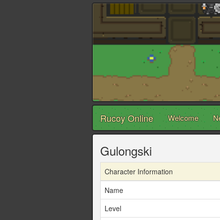
Rucoy Online
Welcome
N
Gulongski
Character Information
Name
Level