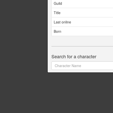
Guild
Title
Last online
Born
Search for a character