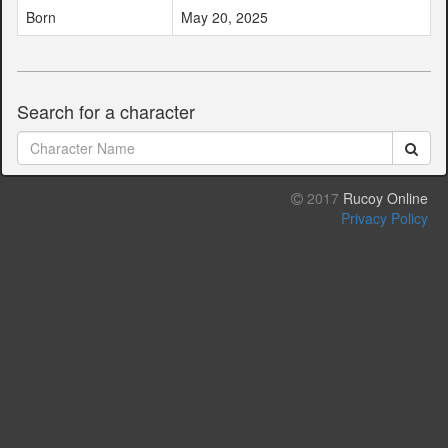
Born
May 20, 2025
Search for a character
2017
Rucoy Online
Privacy Policy