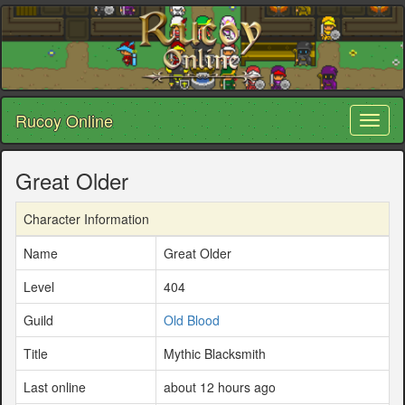
Rucoy Online
Toggl
naviga
Great Older
Character Information
Name
Great Older
Level
404
Guild
Old Blood
Title
Mythic Blacksmith
Last online
about 12 hours ago