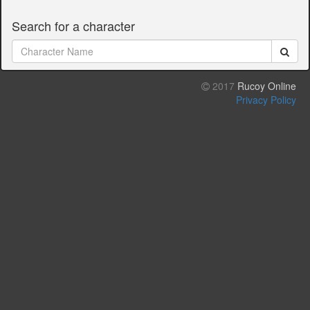
Search for a character
2017
Rucoy Online
Privacy Policy