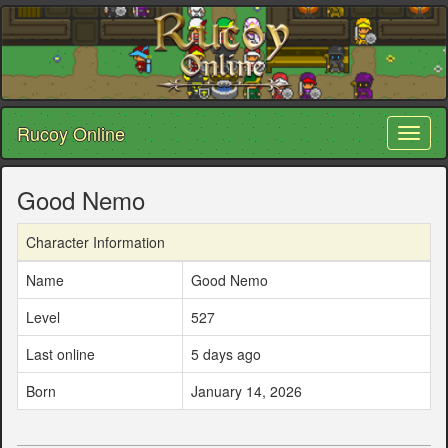
Rucoy Online
Toggl
naviga
Good Nemo
Character Information
Name
Good Nemo
Level
527
Last online
5 days ago
Born
January 14, 2026