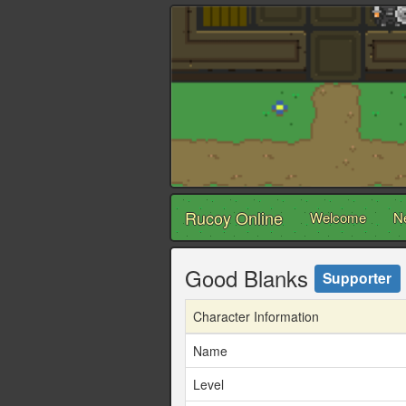
Rucoy Online
Welcome
N
Good Blanks
Supporter
Character Information
Name
Level