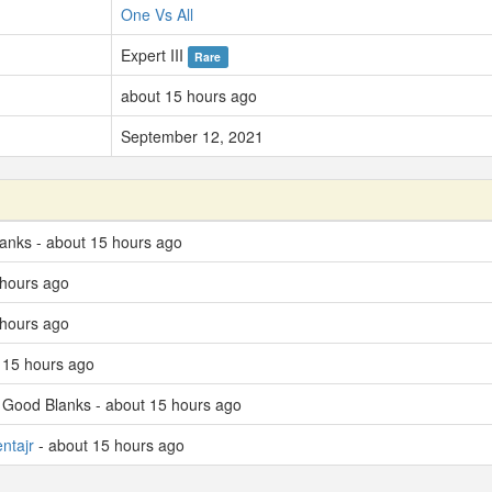
One Vs All
Expert III
Rare
about 15 hours ago
September 12, 2021
lanks - about 15 hours ago
 hours ago
 hours ago
 15 hours ago
d Good Blanks - about 15 hours ago
ntajr
- about 15 hours ago