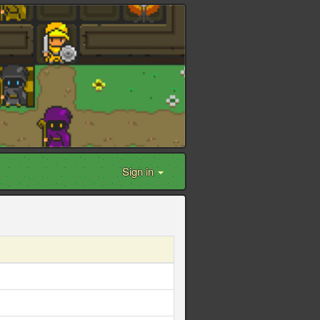
Sign in