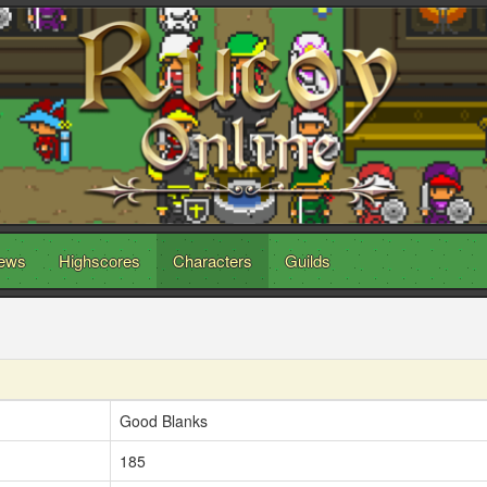
ews
Highscores
Characters
Guilds
Good Blanks
185