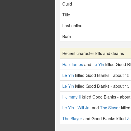
Guild
Title
Last online
Born
Recent character kills and deaths
Hallofames
and
Le Yin
killed Good B
Le Yin
killed Good Blanks - about 15
Le Yin
killed Good Blanks - about 15
Il Jimmy Il
killed Good Blanks - about
Le Yin
,
Will Jm
and
Thc Slayer
kille
Thc Slayer
and Good Blanks killed
Ze