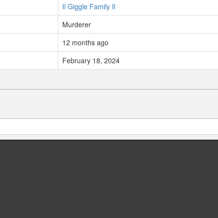
Il Giggle Family Il
Murderer
12 months ago
February 18, 2024