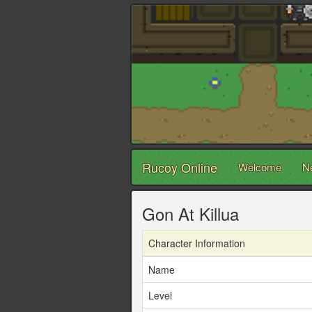
Rucoy Online
Welcome
N
Gon At Killua
Character Information
Name
Level