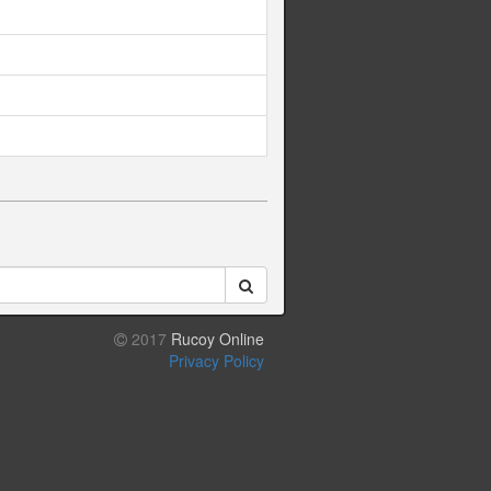
2017
Rucoy Online
Privacy Policy