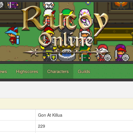
ews
Highscores
Characters
Guilds
Gon At Killua
229