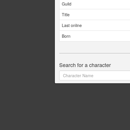
Guild
Title
Last online
Born
Search for a character