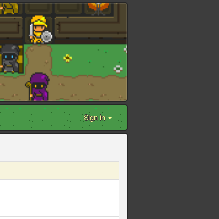
Sign in