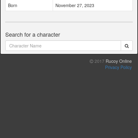
Born
November 27, 2023
Search for a character
2017
Rucoy Online
Privacy Policy