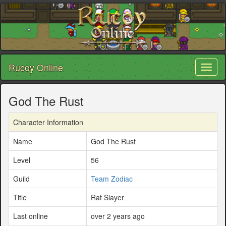
Rucoy Online
Toggl
naviga
God The Rust
Character Information
Name
God The Rust
Level
56
Guild
Team Zodiac
Title
Rat Slayer
Last online
over 2 years ago