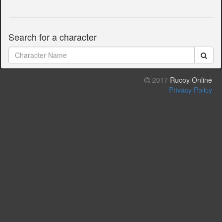
Search for a character
2017
Rucoy Online
Privacy Policy