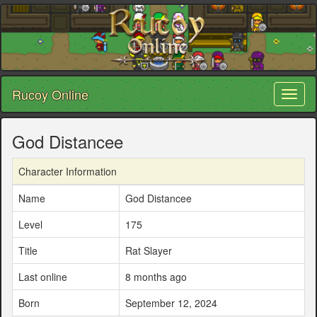
Rucoy Online
Toggl
naviga
God Distancee
Character Information
Name
God Distancee
Level
175
Title
Rat Slayer
Last online
8 months ago
Born
September 12, 2024