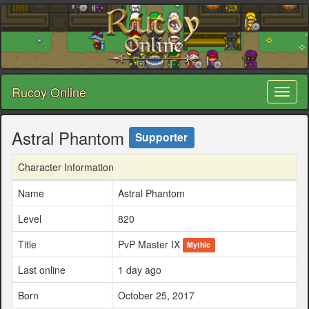
Rucoy Online
Toggl
naviga
Astral Phantom
Supporter
Character Information
Name
Astral Phantom
Level
820
Title
PvP Master IX
Mythic
Last online
1 day ago
Born
October 25, 2017