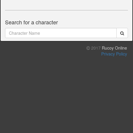
Search for a character
2017
Rucoy Online
Privacy Policy