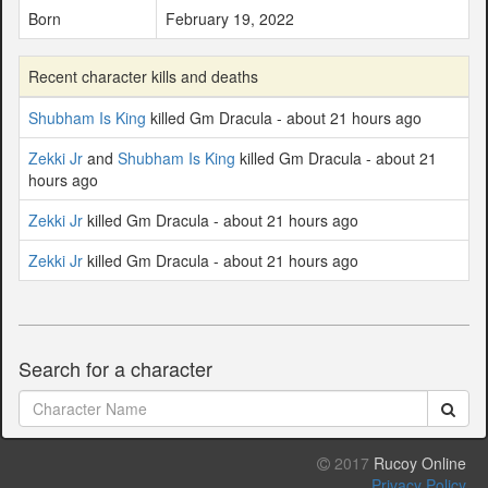
Born
February 19, 2022
Recent character kills and deaths
Shubham Is King
killed Gm Dracula - about 21 hours ago
Zekki Jr
and
Shubham Is King
killed Gm Dracula - about 21
hours ago
Zekki Jr
killed Gm Dracula - about 21 hours ago
Zekki Jr
killed Gm Dracula - about 21 hours ago
Search for a character
2017
Rucoy Online
Privacy Policy