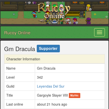
Rucoy Online
Toggl
naviga
Gm Dracula
Supporter
Character Information
Name
Gm Dracula
Level
342
Guild
Leyendas Del Sur
Title
Gargoyle Slayer VIII
Mythic
Last online
about 21 hours ago