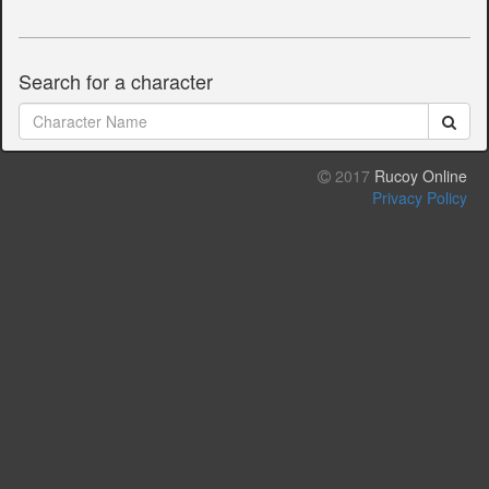
Search for a character
2017
Rucoy Online
Privacy Policy