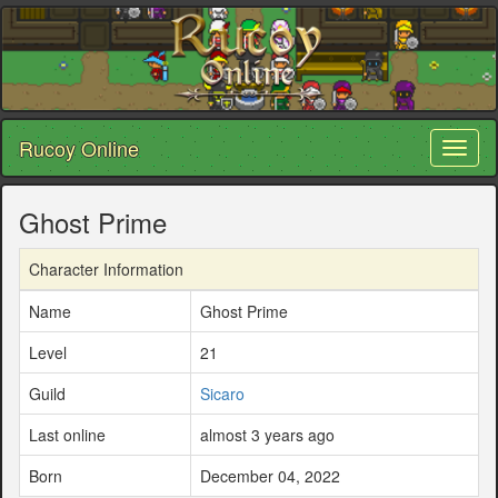
Rucoy Online
Toggl
naviga
Ghost Prime
Character Information
Name
Ghost Prime
Level
21
Guild
Sicaro
Last online
almost 3 years ago
Born
December 04, 2022