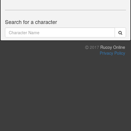
Search for a character
2017
Rucoy Online
Privacy Policy