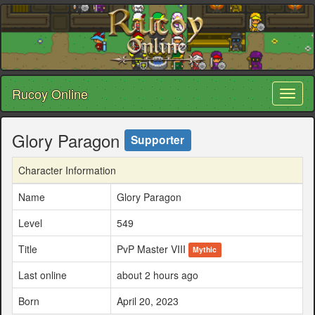
Rucoy Online
Toggl
naviga
Glory Paragon
Supporter
Character Information
Name
Glory Paragon
Level
549
Title
PvP Master VIII
Mythic
Last online
about 2 hours ago
Born
April 20, 2023