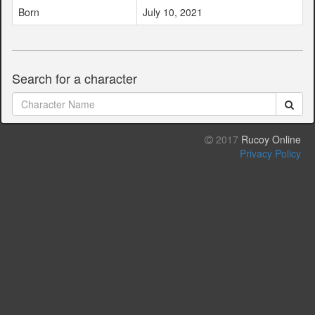
Born
July 10, 2021
Search for a character
2017
Rucoy Online
Privacy Policy