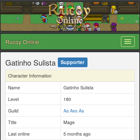
Rucoy Online
Toggl
naviga
Gatinho Sulista
Supporter
Character Information
Name
Gatinho Sulista
Level
180
Guild
Aa Aes Aa
Title
Mage
Last online
5 months ago