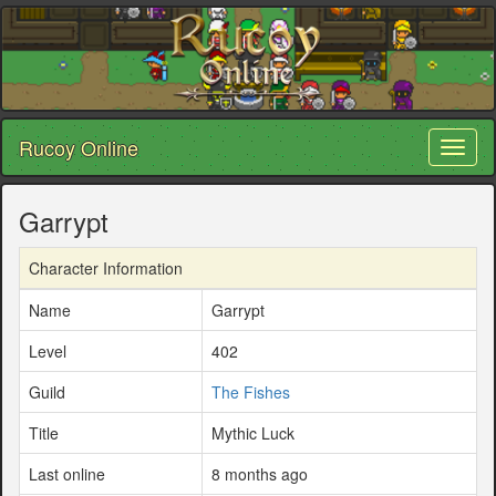
Rucoy Online
Toggl
naviga
Garrypt
Character Information
Name
Garrypt
Level
402
Guild
The Fishes
Title
Mythic Luck
Last online
8 months ago