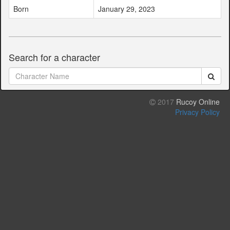
Born
January 29, 2023
Search for a character
2017
Rucoy Online
Privacy Policy