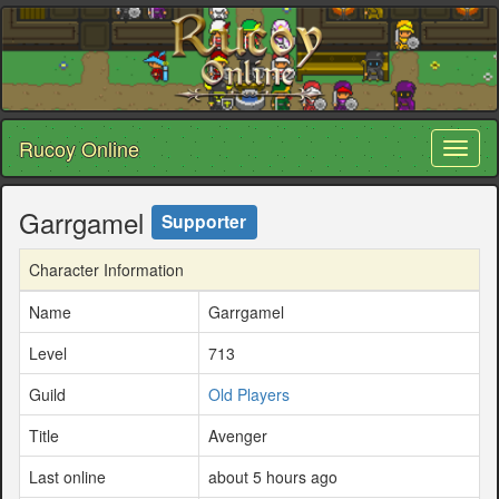
Rucoy Online
Toggl
naviga
Garrgamel
Supporter
Character Information
Name
Garrgamel
Level
713
Guild
Old Players
Title
Avenger
Last online
about 5 hours ago