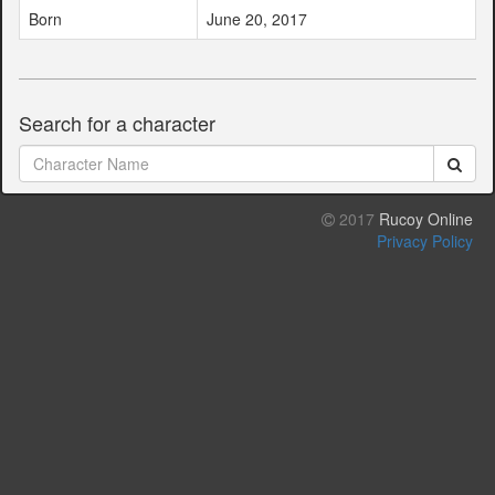
Born
June 20, 2017
Search for a character
2017
Rucoy Online
Privacy Policy