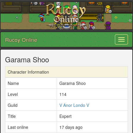
Rucoy Online
Toggl
naviga
Garama Shoo
Character Information
Name
Garama Shoo
Level
114
Guild
V Anor Londo V
Title
Expert
Last online
17 days ago