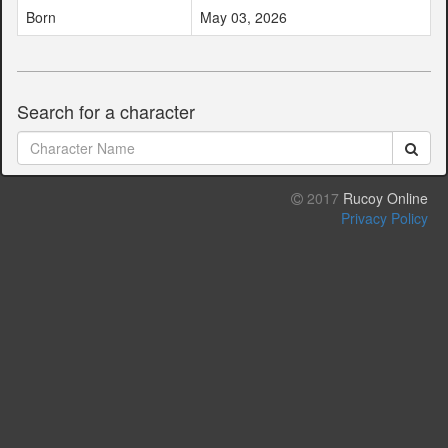
Born
May 03, 2026
Search for a character
2017
Rucoy Online
Privacy Policy