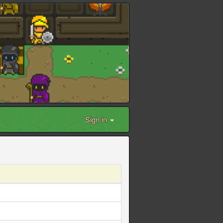
Sign in