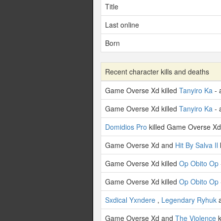
Title
Last online
Born
Recent character kills and deaths
Game Overse Xd killed
Tanyiro Ka
- 
Game Overse Xd killed
Tanyiro Ka
- 
Domidios Pro
killed Game Overse Xd 
Game Overse Xd and
Hit By Salva Il
Game Overse Xd killed
Op Obito Op
Game Overse Xd killed
Op Obito Op
Sxdical Yxndere
,
Legendary Ryhuk
a
Game Overse Xd and
The Violence
k