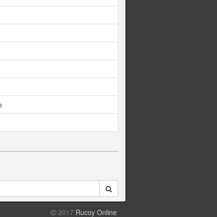
o
2017
Rucoy Online