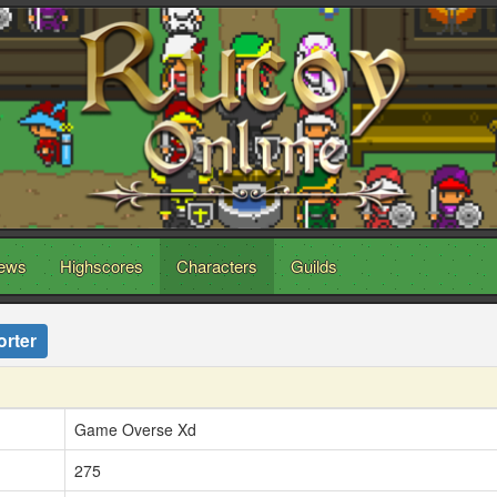
ews
Highscores
Characters
Guilds
rter
Game Overse Xd
275