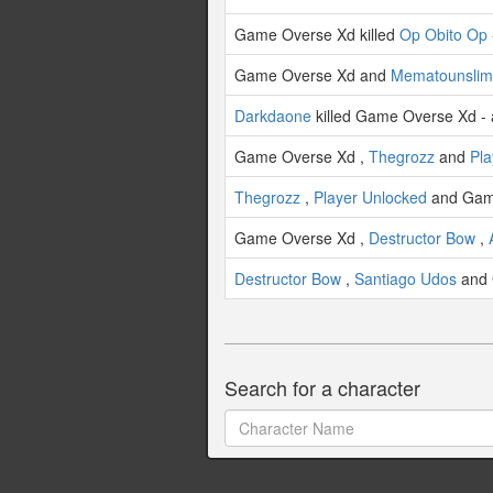
Game Overse Xd killed
Op Obito Op
Game Overse Xd and
Mematounsli
Darkdaone
killed Game Overse Xd - 
Game Overse Xd ,
Thegrozz
and
Pla
Thegrozz
,
Player Unlocked
and Game
Game Overse Xd ,
Destructor Bow
,
Destructor Bow
,
Santiago Udos
and 
Search for a character