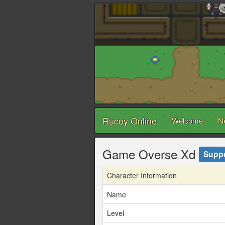
Rucoy Online
Welcome
N
Game Overse Xd
Suppo
Character Information
Name
Level