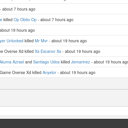
- about 7 hours ago
me
killed
Op Obito Op
- about 7 hours ago
about 19 hours ago
yer Unlocked
killed
Mr Mvr
- about 19 hours ago
 Overse Xd killed
Xs Escanor Xs
- about 19 hours ago
Akuma Azrael
and
Santiago Udos
killed
Jemarinez
- about 19 hours ag
Game Overse Xd killed
Anyelor
- about 19 hours ago