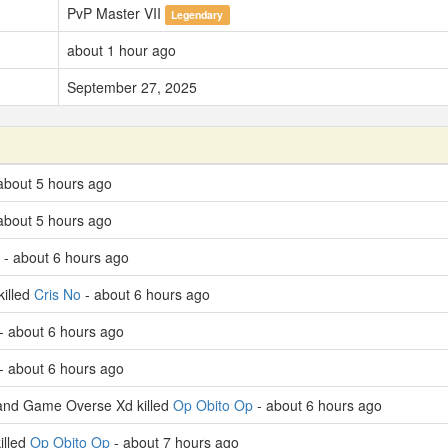
PvP Master VII
Legendary
about 1 hour ago
September 27, 2025
about 5 hours ago
about 5 hours ago
- about 6 hours ago
killed
Cris No
- about 6 hours ago
- about 6 hours ago
- about 6 hours ago
nd Game Overse Xd killed
Op Obito Op
- about 6 hours ago
illed
Op Obito Op
- about 7 hours ago