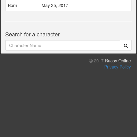
Born
May 25, 2017
Search for a character
2017
Rucoy Online
Privacy Policy