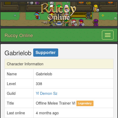
Rucoy Online
Toggl
naviga
Gabrielob
Supporter
Character Information
Name
Gabrielob
Level
338
Guild
Yl Demon Sz
Title
Offline Melee Trainer VI
Legendary
Last online
4 months ago