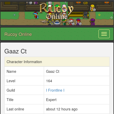
Rucoy Online
Toggl
naviga
Gaaz Ct
Character Information
Name
Gaaz Ct
Level
164
Guild
I Frontline I
Title
Expert
Last online
about 12 hours ago