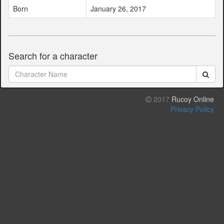
Born
January 26, 2017
Search for a character
2017
Rucoy Online
Privacy Policy