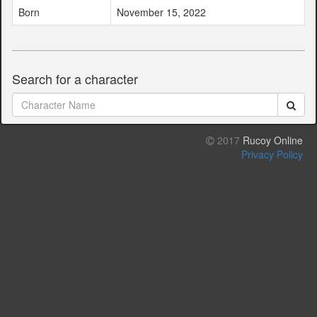
Born
November 15, 2022
Search for a character
2017
Rucoy Online
Privacy Policy