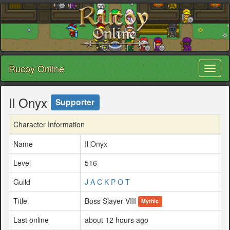
Rucoy Online
Toggl
naviga
Il Onyx
Supporter
Character Information
Name
Il Onyx
Level
516
Guild
J A C K P O T
Title
Boss Slayer VIII
Mythic
Last online
about 12 hours ago