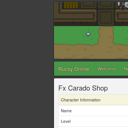
Rucoy Online
Welcome
N
Fx Carado Shop
Character Information
Name
Level