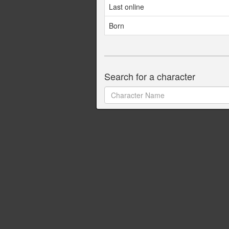
Last online
Born
Search for a character