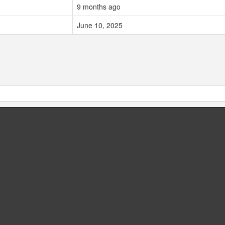
9 months ago
June 10, 2025