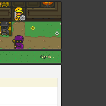
Sign in