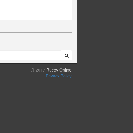
2017
Rucoy Online
Privacy Policy