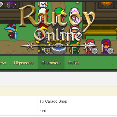
ews
Highscores
Characters
Guilds
Fx Carado Shop
120