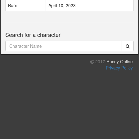
Born
April 10, 2023
Search for a character
2017
Rucoy Online
Privacy Policy