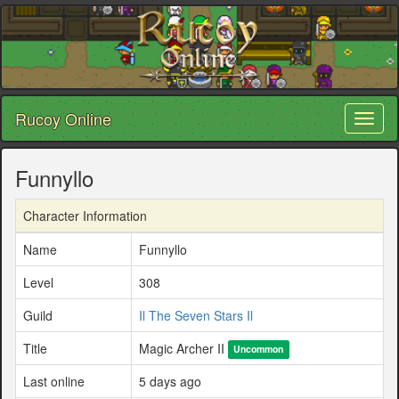
Rucoy Online
Toggl
naviga
Funnyllo
Character Information
Name
Funnyllo
Level
308
Guild
Il The Seven Stars Il
Title
Magic Archer II
Uncommon
Last online
5 days ago