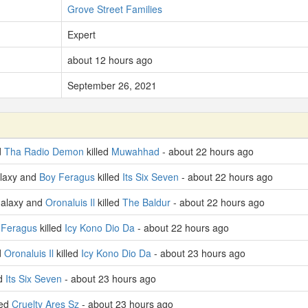
Grove Street Families
Expert
about 12 hours ago
September 26, 2021
d
Tha Radio Demon
killed
Muwahhad
- about 22 hours ago
laxy and
Boy Feragus
killed
Its Six Seven
- about 22 hours ago
Galaxy and
Oronaluis Il
killed
The Baldur
- about 22 hours ago
 Feragus
killed
Icy Kono Dio Da
- about 22 hours ago
d
Oronaluis Il
killed
Icy Kono Dio Da
- about 23 hours ago
ed
Its Six Seven
- about 23 hours ago
led
Cruelty Ares Sz
- about 23 hours ago