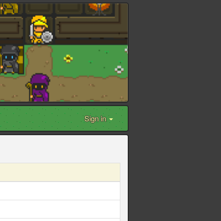
Sign in