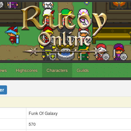
ews
Highscores
Characters
Guilds
er
Funk Of Galaxy
570