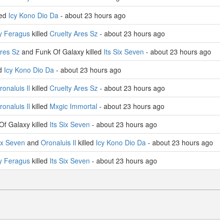
led
Icy Kono Dio Da
- about 23 hours ago
y Feragus
killed
Cruelty Ares Sz
- about 23 hours ago
Ares Sz
and Funk Of Galaxy killed
Its Six Seven
- about 23 hours ago
ed
Icy Kono Dio Da
- about 23 hours ago
ronaluis Il
killed
Cruelty Ares Sz
- about 23 hours ago
ronaluis Il
killed
Mxgic Immortal
- about 23 hours ago
f Galaxy killed
Its Six Seven
- about 23 hours ago
Six Seven
and
Oronaluis Il
killed
Icy Kono Dio Da
- about 23 hours ago
y Feragus
killed
Its Six Seven
- about 23 hours ago