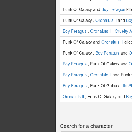
Funk Of Galaxy and
Boy Feragus
kil
Funk Of Galaxy ,
Oronaluis Il
and
Bo
Boy Feragus
,
Oronaluis Il
,
Cruelty 
Funk Of Galaxy and
Oronaluis Il
kill
Funk Of Galaxy ,
Boy Feragus
and
O
Boy Feragus
, Funk Of Galaxy and
O
Boy Feragus
,
Oronaluis Il
and Funk O
Boy Feragus
, Funk Of Galaxy ,
Its 
Oronaluis Il
, Funk Of Galaxy and
Bo
Search for a character