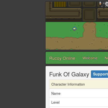
Rucoy Online
Welcome
N
Funk Of Galaxy
Support
Character Information
Name
Level