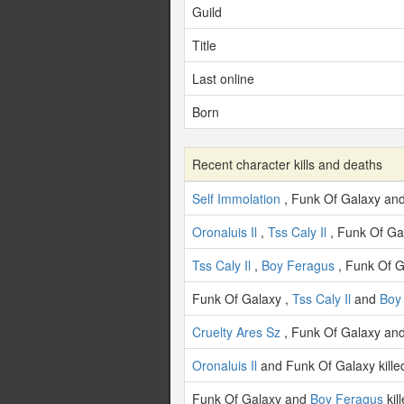
Guild
Title
Last online
Born
Recent character kills and deaths
Self Immolation
, Funk Of Galaxy an
Oronaluis Il
,
Tss Caly Il
, Funk Of Ga
Tss Caly Il
,
Boy Feragus
, Funk Of 
Funk Of Galaxy ,
Tss Caly Il
and
Boy
Cruelty Ares Sz
, Funk Of Galaxy an
Oronaluis Il
and Funk Of Galaxy kill
Funk Of Galaxy and
Boy Feragus
kil