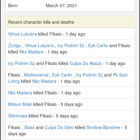
Born
March 07, 2021
Recent character kills and deaths
Virtue Lukzera
killed Ftkaio - 1 day ago
Zzzigu
,
Virtue Lukzera
,
Icy Pxdrim Sz
,
Eyk Carlin
and Ftkaio
killed
Nkz Madara
- 1 day ago
Icy Pxdrim Sz
and Ftkaio killed
Culpa Do Akaza
- 1 day ago
Ftkaio ,
Matheusmal
,
Eyk Carlin
,
Icy Pxdrim Sz
and
Pk Solo
Lvling
killed
Nkz Madara
- 1 day ago
Nkz Madara
killed Ftkaio - 1 day ago
Mitsuri Maki
killed Ftkaio - 5 days ago
Vitinhowa
killed Ftkaio - 5 days ago
Ftkaio ,
Xlass
and
Culpa Do Gelo
killed
Shxdow Banshee
- 5
days ago