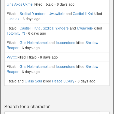
Gns Akos Cxmel
killed Ftkaio - 6 days ago
Ftkaio ,
Sxdical Yxndere
,
Uwuwiieie
and
Castiel Il Knt
killed
Luketax
- 6 days ago
Ftkaio ,
Castiel Il Knt
,
Sxdical Yxndere
and
Uwuwiieie
killed
Totomitu Yt
- 6 days ago
Ftkaio ,
Gns Helbrakamel
and
Ibupprofeno
killed
Shxdow
Reaper
- 6 days ago
Vvvtttt
killed Ftkaio - 6 days ago
Ftkaio ,
Gns Helbrakamel
and
Ibupprofeno
killed
Shxdow
Reaper
- 6 days ago
Ftkaio and
Glass Soul
killed
Peace Luxury
- 6 days ago
Search for a character