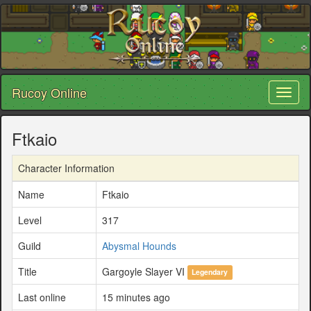
Rucoy Online
Toggl
naviga
Ftkaio
Character Information
Name
Ftkaio
Level
317
Guild
Abysmal Hounds
Title
Gargoyle Slayer VI
Legendary
Last online
15 minutes ago