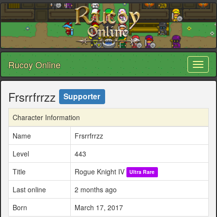
Rucoy Online
Toggl
naviga
Frsrrfrrzz
Supporter
Character Information
Name
Frsrrfrrzz
Level
443
Title
Rogue Knight IV
Ultra Rare
Last online
2 months ago
Born
March 17, 2017