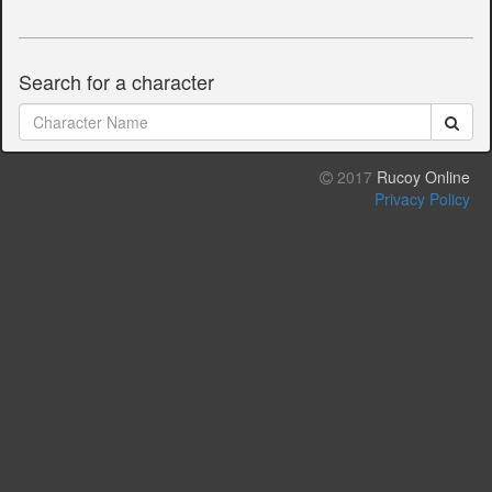
Search for a character
2017
Rucoy Online
Privacy Policy