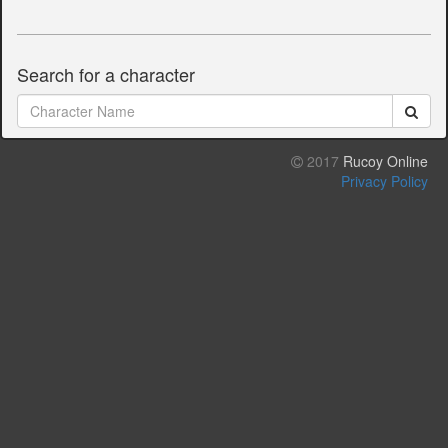
Search for a character
2017
Rucoy Online
Privacy Policy