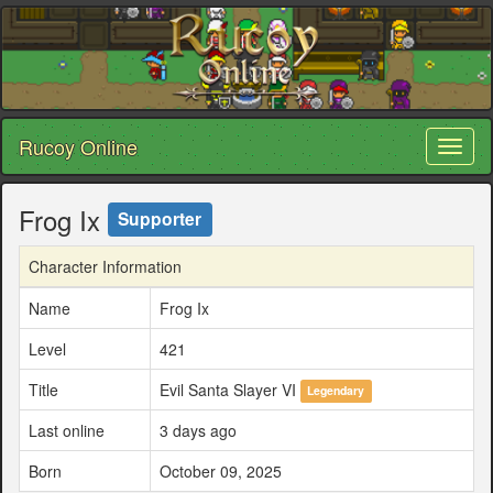
Rucoy Online
Toggl
naviga
Frog Ix
Supporter
Character Information
Name
Frog Ix
Level
421
Title
Evil Santa Slayer VI
Legendary
Last online
3 days ago
Born
October 09, 2025