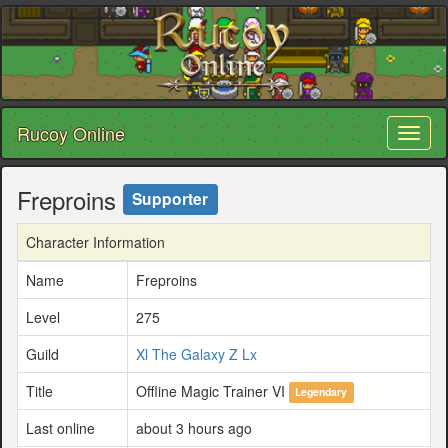
Rucoy Online
Toggl
naviga
Freproins
Supporter
Character Information
Name
Freproins
Level
275
Guild
Xl The Galaxy Z Lx
Title
Offline Magic Trainer VI
Legendary
Last online
about 3 hours ago