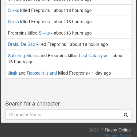
Slixks
killed Freproins - about 16 hours ago
Slixks
killed Freproins - about 16 hours ago
Freproins killed
Slixks
- about 16 hours ago
Draku De Sao
killed Freproins - about 16 hours ago
Suffering Melee
and Freproins killed
Last Cataclysm
- about
16 hours ago
Jiisjk
and
Repstein Island
killed Freproins - 1 day ago
Search for a character
2017
Rucoy Online
Privacy Policy