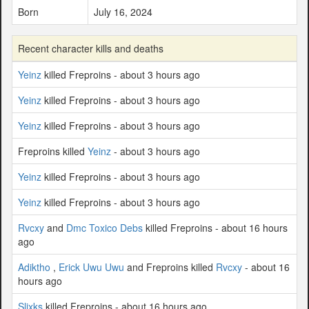
Born
July 16, 2024
Recent character kills and deaths
Yeinz
killed Freproins - about 3 hours ago
Yeinz
killed Freproins - about 3 hours ago
Yeinz
killed Freproins - about 3 hours ago
Freproins killed
Yeinz
- about 3 hours ago
Yeinz
killed Freproins - about 3 hours ago
Yeinz
killed Freproins - about 3 hours ago
Rvcxy
and
Dmc Toxico Debs
killed Freproins - about 16 hours
ago
Adiktho
,
Erick Uwu Uwu
and Freproins killed
Rvcxy
- about 16
hours ago
Slixks
killed Freproins - about 16 hours ago