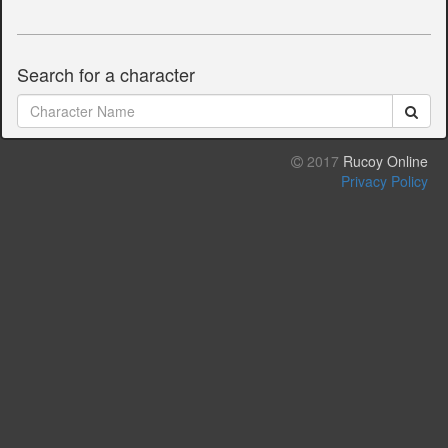
Search for a character
2017
Rucoy Online
Privacy Policy