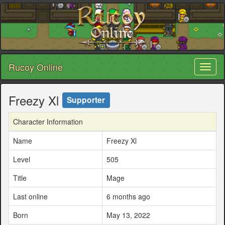
Rucoy Online
Toggl
naviga
Freezy Xl
Supporter
Character Information
Name
Freezy Xl
Level
505
Title
Mage
Last online
6 months ago
Born
May 13, 2022