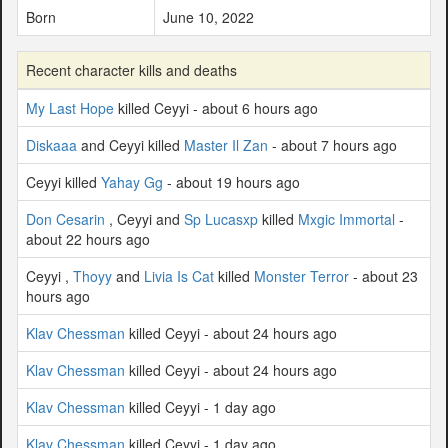
Born
June 10, 2022
Recent character kills and deaths
My Last Hope
killed Ceyyi - about 6 hours ago
Diskaaa
and Ceyyi killed
Master Il Zan
- about 7 hours ago
Ceyyi killed
Yahay Gg
- about 19 hours ago
Don Cesarin
, Ceyyi and
Sp Lucasxp
killed
Mxgic Immortal
-
about 22 hours ago
Ceyyi ,
Thoyy
and
Livia Is Cat
killed
Monster Terror
- about 23
hours ago
Klav Chessman
killed Ceyyi - about 24 hours ago
Klav Chessman
killed Ceyyi - about 24 hours ago
Klav Chessman
killed Ceyyi - 1 day ago
Klav Chessman
killed Ceyyi - 1 day ago