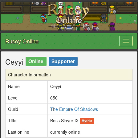
Rucoy Online
Toggl
naviga
Ceyyi
Online
Supporter
Character Information
Name
Ceyyi
Level
656
Guild
The Empire Of Shadows
Title
Boss Slayer IX
Mythic
Last online
currently online