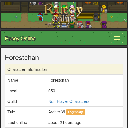
Rucoy Online
Toggl
naviga
Forestchan
Character Information
Name
Forestchan
Level
650
Guild
Non Player Characters
Title
Archer VI
Legendary
Last online
about 2 hours ago