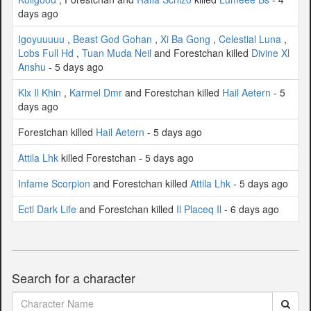
days ago
Igoyuuuuu
,
Beast God Gohan
,
Xi Ba Gong
,
Celestial Luna
,
Lobs Full Hd
,
Tuan Muda Neil
and Forestchan killed
Divine Xl
Anshu
- 5 days ago
Klx Il Khin
,
Karmel Dmr
and Forestchan killed
Hail Aetern
- 5
days ago
Forestchan killed
Hail Aetern
- 5 days ago
Attila Lhk
killed Forestchan - 5 days ago
Infame Scorpion
and Forestchan killed
Attila Lhk
- 5 days ago
Ectl Dark Life
and Forestchan killed
Il Placeq Il
- 6 days ago
Search for a character