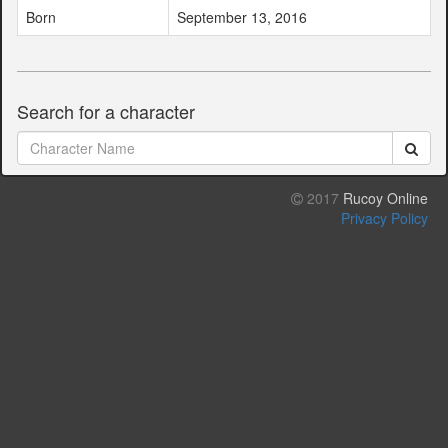
Born
September 13, 2016
Search for a character
2017
Rucoy Online
Privacy Policy