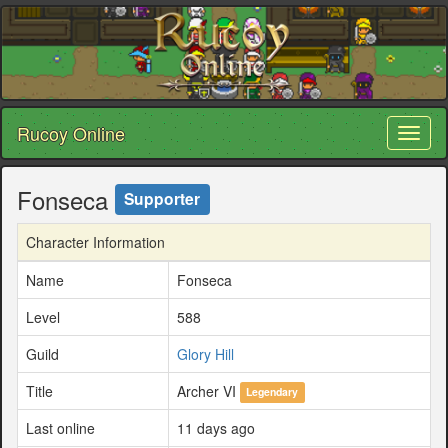
Rucoy Online
Toggl
naviga
Fonseca
Supporter
Character Information
Name
Fonseca
Level
588
Guild
Glory Hill
Title
Archer VI
Legendary
Last online
11 days ago