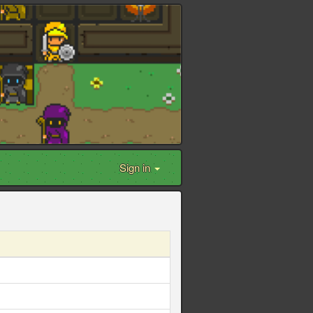
Sign in