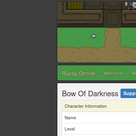
Rucoy Online
Welcome
N
Bow Of Darkness
Supp
Character Information
Name
Level