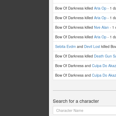
Bow Of Darkness killed
Aria Op
- 1 d
Bow Of Darkness killed
Aria Op
- 1 d
Bow Of Darkness killed
Nve Alan
- 1 
Bow Of Darkness killed
Aria Op
- 1 d
Sebita Evdm
and
Devil Lost
killed Bo
Bow Of Darkness killed
Death Gun S
Bow Of Darkness and
Culpa Do Aka
Bow Of Darkness and
Culpa Do Aka
Search for a character