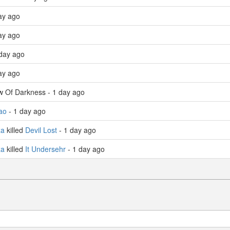
ay ago
ay ago
day ago
ay ago
w Of Darkness - 1 day ago
ao
- 1 day ago
za
killed
Devil Lost
- 1 day ago
za
killed
It Undersehr
- 1 day ago