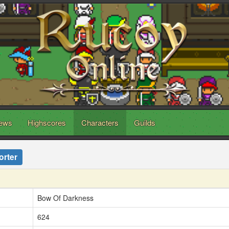
ews
Highscores
Characters
Guilds
orter
Bow Of Darkness
624