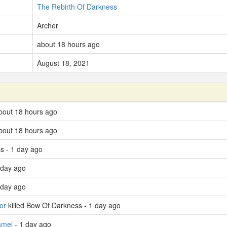
The Rebirth Of Darkness
Archer
about 18 hours ago
August 18, 2021
bout 18 hours ago
bout 18 hours ago
s - 1 day ago
 day ago
 day ago
or
killed Bow Of Darkness - 1 day ago
amel
- 1 day ago