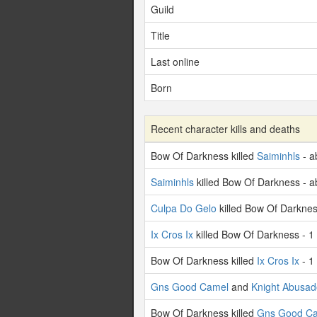
Guild
Title
Last online
Born
Recent character kills and deaths
Bow Of Darkness killed
Saiminhls
- a
Saiminhls
killed Bow Of Darkness - a
Culpa Do Gelo
killed Bow Of Darknes
Ix Cros Ix
killed Bow Of Darkness - 1
Bow Of Darkness killed
Ix Cros Ix
- 1
Gns Good Camel
and
Knight Abusad
Bow Of Darkness killed
Gns Good C