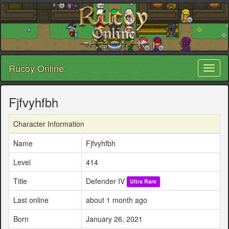
Rucoy Online
Toggl
naviga
Fjfvyhfbh
Character Information
Name
Fjfvyhfbh
Level
414
Title
Defender IV
Ultra Rare
Last online
about 1 month ago
Born
January 26, 2021