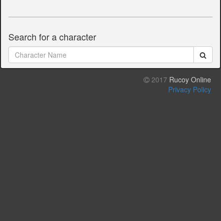
Search for a character
2017
Rucoy Online
Privacy Policy