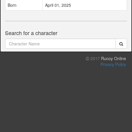
Born
April 01, 2025
Search for a character
2017
Rucoy Online
Privacy Policy