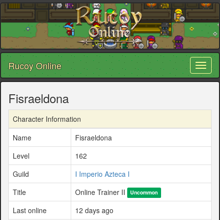
Rucoy Online
Toggl
naviga
Fisraeldona
Character Information
Name
Fisraeldona
Level
162
Guild
I Imperio Azteca I
Title
Online Trainer II
Uncommon
Last online
12 days ago