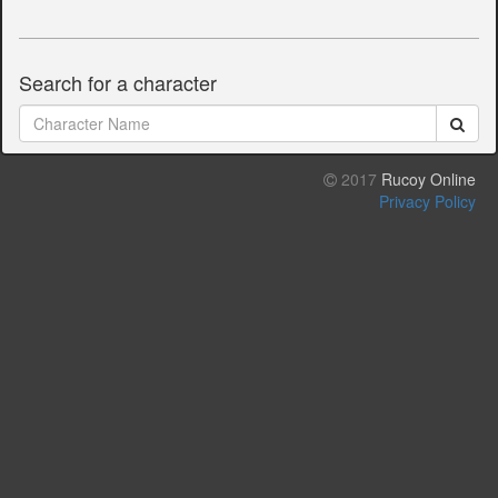
Search for a character
2017
Rucoy Online
Privacy Policy