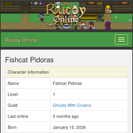
Rucoy Online
Toggl
naviga
Fishcat Pidoras
Character Information
Name
Fishcat Pidoras
Level
1
Guild
Ghosts With Crowns
Last online
5 months ago
Born
January 15, 2026