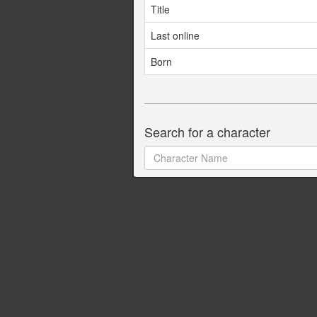
Title
Last online
Born
Search for a character