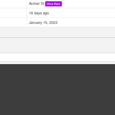
Archer IV
Ultra Rare
16 days ago
January 15, 2023