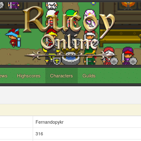
ews
Highscores
Characters
Guilds
Fernandopykr
316