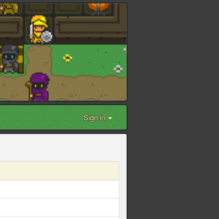
Sign in