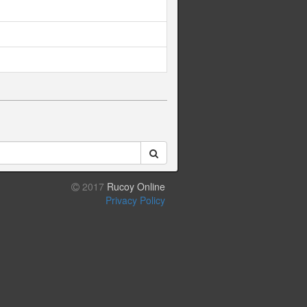
2017
Rucoy Online
Privacy Policy