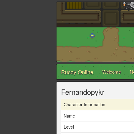
Rucoy Online
Welcome
N
Fernandopykr
Character Information
Name
Level