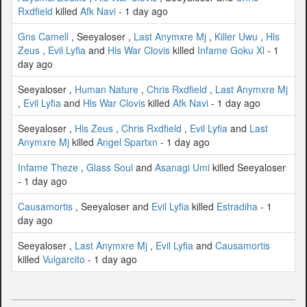
Rxdfield
killed
Afk Navi
- 1 day ago
Gns Camell
, Seeyaloser ,
Last Anymxre Mj
,
Killer Uwu
,
Hls
Zeus
,
Evil Lyfia
and
Hls War Clovis
killed
Infame Goku Xl
- 1
day ago
Seeyaloser ,
Human Nature
,
Chris Rxdfield
,
Last Anymxre Mj
,
Evil Lyfia
and
Hls War Clovis
killed
Afk Navi
- 1 day ago
Seeyaloser ,
Hls Zeus
,
Chris Rxdfield
,
Evil Lyfia
and
Last
Anymxre Mj
killed
Angel Spartxn
- 1 day ago
Infame Theze
,
Glass Soul
and
Asanagi Umi
killed Seeyaloser
- 1 day ago
Causamortis
, Seeyaloser and
Evil Lyfia
killed
Estradiha
- 1
day ago
Seeyaloser ,
Last Anymxre Mj
,
Evil Lyfia
and
Causamortis
killed
Vulgarcito
- 1 day ago