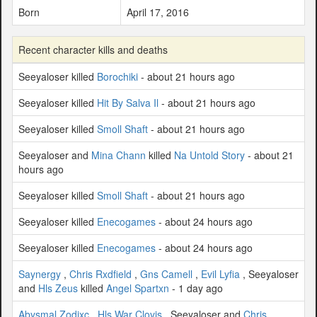
Born
April 17, 2016
Recent character kills and deaths
Seeyaloser killed
Borochiki
- about 21 hours ago
Seeyaloser killed
Hit By Salva Il
- about 21 hours ago
Seeyaloser killed
Smoll Shaft
- about 21 hours ago
Seeyaloser and
Mina Chann
killed
Na Untold Story
- about 21
hours ago
Seeyaloser killed
Smoll Shaft
- about 21 hours ago
Seeyaloser killed
Enecogames
- about 24 hours ago
Seeyaloser killed
Enecogames
- about 24 hours ago
Saynergy
,
Chris Rxdfield
,
Gns Camell
,
Evil Lyfia
, Seeyaloser
and
Hls Zeus
killed
Angel Spartxn
- 1 day ago
Abysmal Zodixc
,
Hls War Clovis
, Seeyaloser and
Chris