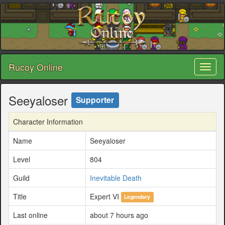
Rucoy Online
Toggl
naviga
Seeyaloser
Supporter
Character Information
Name
Seeyaloser
Level
804
Guild
Inevitable Death
Title
Expert VI
Legendary
Last online
about 7 hours ago