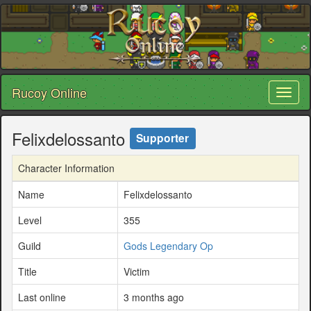
Rucoy Online
Toggl
naviga
Felixdelossanto
Supporter
Character Information
Name
Felixdelossanto
Level
355
Guild
Gods Legendary Op
Title
Victim
Last online
3 months ago