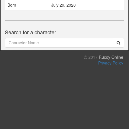
Born
July 29, 2020
Search for a character
2017
Rucoy Online
Privacy Policy