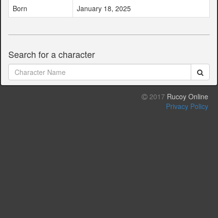
Born
January 18, 2025
Search for a character
2017
Rucoy Online
Privacy Policy