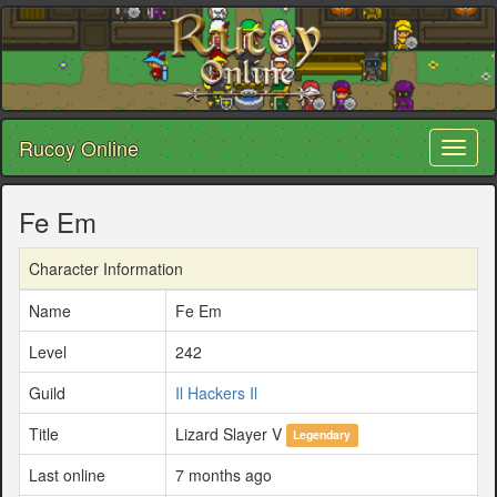
Rucoy Online
Toggl
naviga
Fe Em
Character Information
Name
Fe Em
Level
242
Guild
Il Hackers Il
Title
Lizard Slayer V
Legendary
Last online
7 months ago