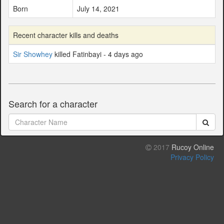
Born
July 14, 2021
Recent character kills and deaths
Sir Showhey
killed Fatinbayi - 4 days ago
Search for a character
2017
Rucoy Online
Privacy Policy