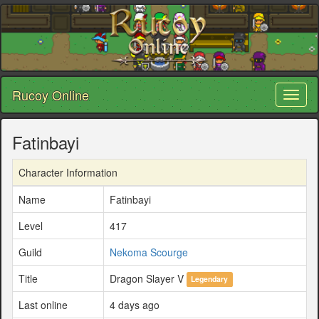
Rucoy Online
Toggl
naviga
Fatinbayi
Character Information
Name
Fatinbayi
Level
417
Guild
Nekoma Scourge
Title
Dragon Slayer V
Legendary
Last online
4 days ago