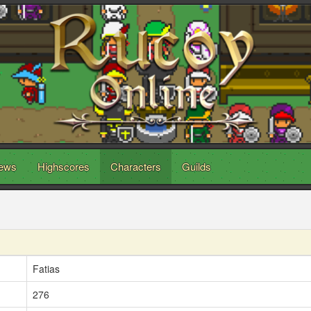
ews
Highscores
Characters
Guilds
Fatias
276