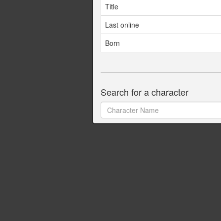
Title
Last online
Born
Search for a character