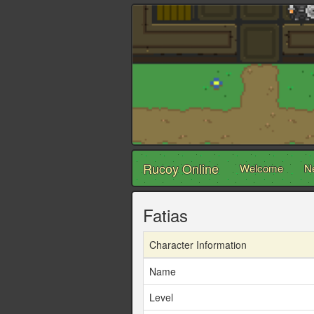
Rucoy Online
Welcome
N
Fatias
Character Information
Name
Level