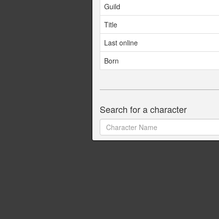
Guild
Title
Last online
Born
Search for a character