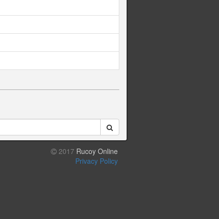
2017
Rucoy Online
Privacy Policy