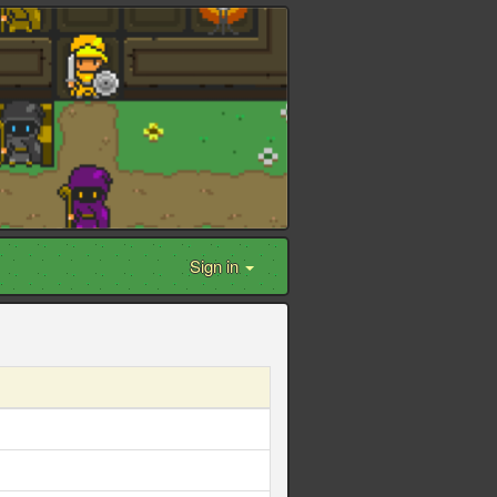
Sign in