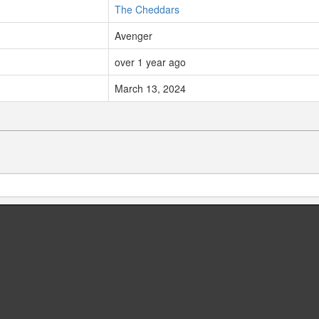
The Cheddars
Avenger
over 1 year ago
March 13, 2024