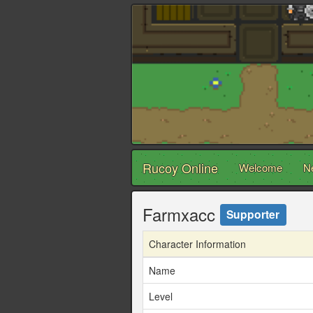
Rucoy Online
Welcome
N
Farmxacc
Supporter
Character Information
Name
Level