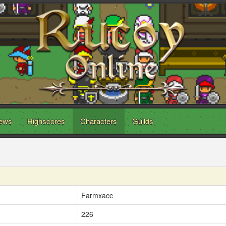
ews
Highscores
Characters
Guilds
Farmxacc
226