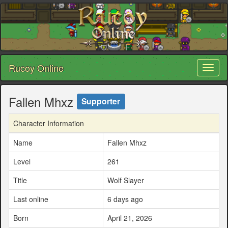
Rucoy Online
Toggl
naviga
Fallen Mhxz
Supporter
Character Information
Name
Fallen Mhxz
Level
261
Title
Wolf Slayer
Last online
6 days ago
Born
April 21, 2026