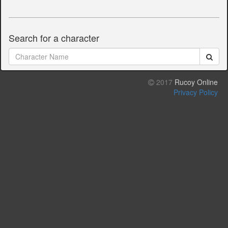
Search for a character
2017
Rucoy Online
Privacy Policy