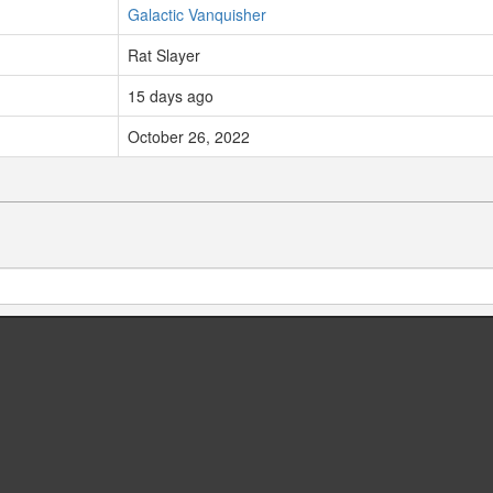
Galactic Vanquisher
Rat Slayer
15 days ago
October 26, 2022