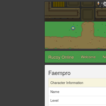
Rucoy Online
Welcome
N
Faempro
Character Information
Name
Level