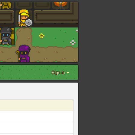
Sign in