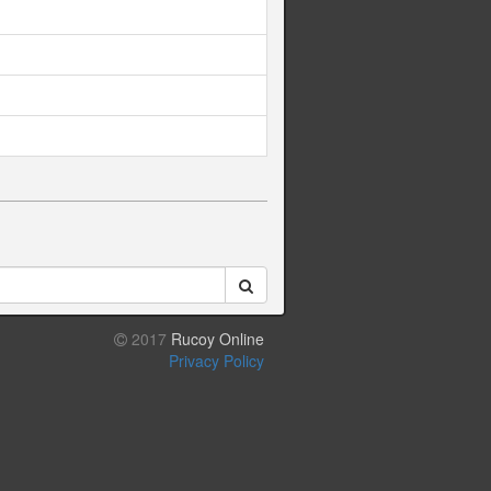
2017
Rucoy Online
Privacy Policy