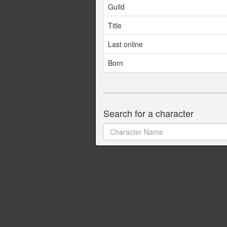
Guild
Title
Last online
Born
Search for a character