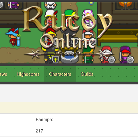
ews
Highscores
Characters
Guilds
Faempro
217