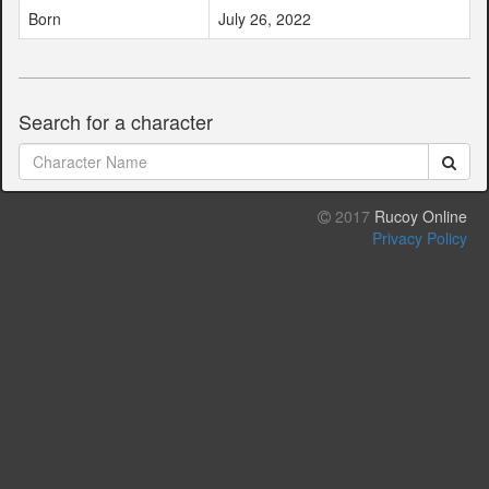
Born
July 26, 2022
Search for a character
2017
Rucoy Online
Privacy Policy