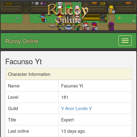
Rucoy Online
Toggl
naviga
Facunso Yt
Character Information
Name
Facunso Yt
Level
181
Guild
V Anor Londo V
Title
Expert
Last online
13 days ago